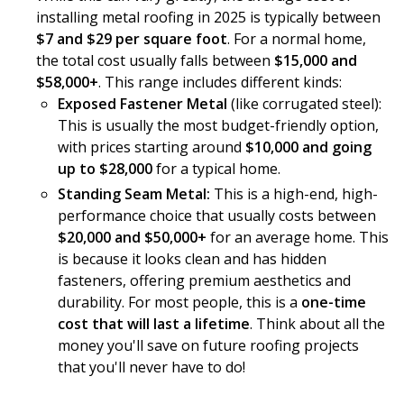
installing metal roofing in 2025 is typically between
$7 and $29 per square foot
. For a normal home,
the total cost usually falls between
$15,000 and
$58,000+
. This range includes different kinds:
Exposed Fastener Metal
(like corrugated steel):
This is usually the most budget-friendly option,
with prices starting around
$10,000 and going
up to $28,000
for a typical home.
Standing Seam Metal:
This is a high-end, high-
performance choice that usually costs between
$20,000 and $50,000+
for an average home. This
is because it looks clean and has hidden
fasteners, offering premium aesthetics and
durability. For most people, this is a
one-time
cost that will last a lifetime
. Think about all the
money you'll save on future roofing projects
that you'll never have to do!