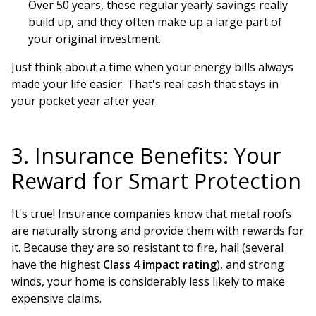
Over 50 years, these regular yearly savings really
build up, and they often make up a large part of
your original investment.
Just think about a time when your energy bills always
made your life easier. That's real cash that stays in
your pocket year after year.
3. Insurance Benefits: Your
Reward for Smart Protection
It's true! Insurance companies know that metal roofs
are naturally strong and provide them with rewards for
it. Because they are so resistant to fire, hail (several
have the highest
Class 4 impact rating
), and strong
winds, your home is considerably less likely to make
expensive claims.