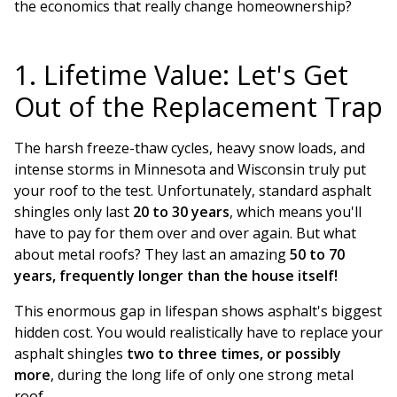
the economics that really change homeownership?
1. Lifetime Value: Let's Get
Out of the Replacement Trap
The harsh freeze-thaw cycles, heavy snow loads, and
intense storms in Minnesota and Wisconsin truly put
your roof to the test. Unfortunately, standard asphalt
shingles only last
20 to 30 years
, which means you'll
have to pay for them over and over again. But what
about metal roofs? They last an amazing
50 to 70
years, frequently longer than the house itself!
This enormous gap in lifespan shows asphalt's biggest
hidden cost. You would realistically have to replace your
asphalt shingles
two to three times, or possibly
more
, during the long life of only one strong metal
roof.