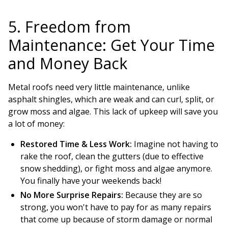
5. Freedom from
Maintenance: Get Your Time
and Money Back
Metal roofs need very little maintenance, unlike
asphalt shingles, which are weak and can curl, split, or
grow moss and algae. This lack of upkeep will save you
a lot of money:
Restored Time & Less Work:
Imagine not having to
rake the roof, clean the gutters (due to effective
snow shedding), or fight moss and algae anymore.
You finally have your weekends back!
No More Surprise Repairs:
Because they are so
strong, you won't have to pay for as many repairs
that come up because of storm damage or normal