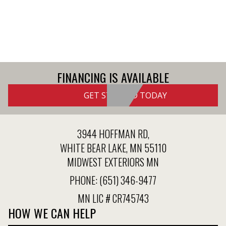
FINANCING IS AVAILABLE
GET STARTED TODAY
3944 HOFFMAN RD,
WHITE BEAR LAKE, MN 55110
MIDWEST EXTERIORS MN
PHONE:
(651) 346-9477
MN LIC # CR745743
HOW WE CAN HELP