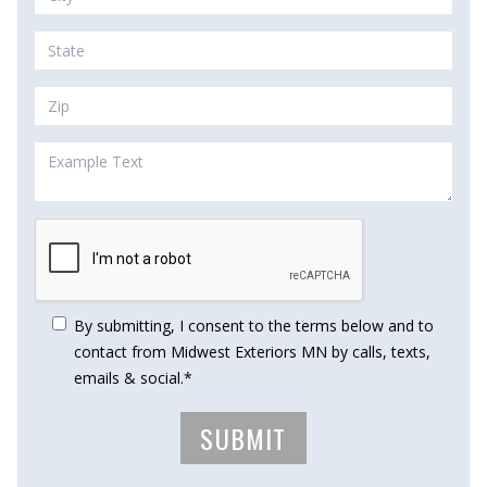
By submitting, I consent to the terms below and to
contact from Midwest Exteriors MN by calls, texts,
emails & social.*