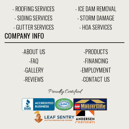
- ROOFING SERVICES
- ICE DAM REMOVAL
- SIDING SERVICES
- STORM DAMAGE
- GUTTER SERVICES
- HOA SERVICES
COMPANY INFO
-ABOUT US
-PRODUCTS
-FAQ
-FINANCING
-GALLERY
-EMPLOYMENT
-REVIEWS
-CONTACT US
Proudly Certified