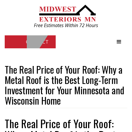
Free Estimates Within 72 Hours
CONTACT
Free Estimates Within 72 Hours
The Real Price of Your Roof: Why a
Metal Roof is the Best Long-Term
CONTACT
Investment for Your Minnesota and
Wisconsin Home
The Real Price of Your Roof: