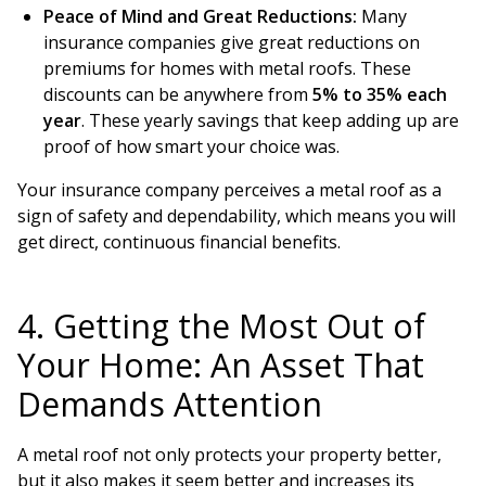
Peace of Mind and Great Reductions:
Many
insurance companies give great reductions on
premiums for homes with metal roofs. These
discounts can be anywhere from
5% to 35% each
year
. These yearly savings that keep adding up are
proof of how smart your choice was.
Your insurance company perceives a metal roof as a
sign of safety and dependability, which means you will
get direct, continuous financial benefits.
4. Getting the Most Out of
Your Home: An Asset That
Demands Attention
A metal roof not only protects your property better,
but it also makes it seem better and increases its