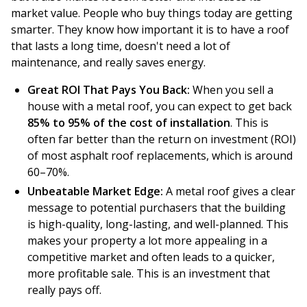
market value. People who buy things today are getting
smarter. They know how important it is to have a roof
that lasts a long time, doesn't need a lot of
maintenance, and really saves energy.
Great ROI That Pays You Back:
When you sell a
house with a metal roof, you can expect to get back
85% to 95% of the cost of installation
. This is
often far better than the return on investment (ROI)
of most asphalt roof replacements, which is around
60–70%.
Unbeatable Market Edge:
A metal roof gives a clear
message to potential purchasers that the building
is high-quality, long-lasting, and well-planned. This
makes your property a lot more appealing in a
competitive market and often leads to a quicker,
more profitable sale. This is an investment that
really pays off.