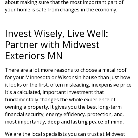
about making sure that the most important part of
your home is safe from changes in the economy.
Invest Wisely, Live Well:
Partner with Midwest
Exteriors MN
There are a lot more reasons to choose a metal roof
for your Minnesota or Wisconsin house than just how
it looks or the first, often misleading, inexpensive price.
It's a calculated, important investment that
fundamentally changes the whole experience of
owning a property. It gives you the best long-term
financial security, energy efficiency, protection, and,
most importantly,
deep and lasting peace of mind.
We are the local specialists you can trust at Midwest