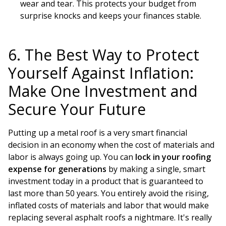
wear and tear. This protects your budget from
surprise knocks and keeps your finances stable.
6. The Best Way to Protect
Yourself Against Inflation:
Make One Investment and
Secure Your Future
Putting up a metal roof is a very smart financial
decision in an economy when the cost of materials and
labor is always going up. You can
lock in your roofing
expense for generations
by making a single, smart
investment today in a product that is guaranteed to
last more than 50 years. You entirely avoid the rising,
inflated costs of materials and labor that would make
replacing several asphalt roofs a nightmare. It's really