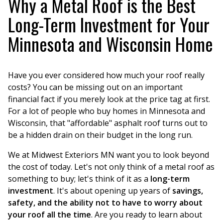
Why a Metal Roof is the Best
Long-Term Investment for Your
Minnesota and Wisconsin Home
Have you ever considered how much your roof really
costs? You can be missing out on an important
financial fact if you merely look at the price tag at first.
For a lot of people who buy homes in Minnesota and
Wisconsin, that "affordable" asphalt roof turns out to
be a hidden drain on their budget in the long run.
We at Midwest Exteriors MN want you to look beyond
the cost of today. Let's not only think of a metal roof as
something to buy; let's think of it as a
long-term
investment
. It's about opening up years of
savings,
safety, and the ability not to have to worry about
your roof all the time
. Are you ready to learn about