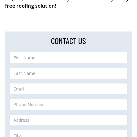
free roofing solution!
CONTACT US