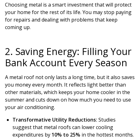
Choosing metal is a smart investment that will protect
your home for the rest of its life. You may stop paying
for repairs and dealing with problems that keep
coming up.
2. Saving Energy: Filling Your
Bank Account Every Season
A metal roof not only lasts a long time, but it also saves
you money every month. It reflects light better than
other materials, which keeps your home cooler in the
summer and cuts down on how much you need to use
your air conditioning.
Transformative Utility Reductions:
Studies
suggest that metal roofs can lower cooling
expenditures by
10% to 25%
in the hottest months.