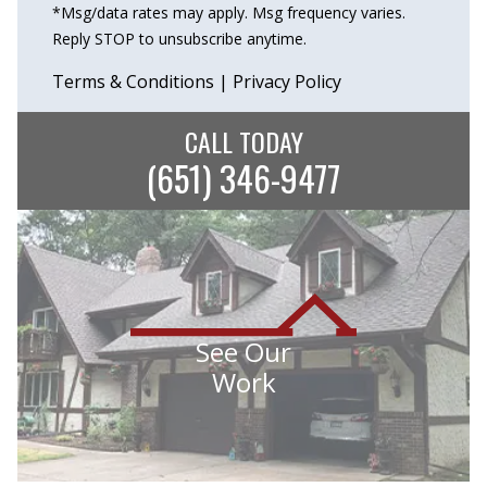
*Msg/data rates may apply. Msg frequency varies.
Reply STOP to unsubscribe anytime.
Terms & Conditions
|
Privacy Policy
CALL TODAY
(651) 346-9477
See Our
Work