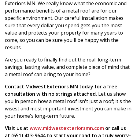
Exteriors MN. We really know what the economic and
performance benefits of a metal roof are for our
specific environment. Our careful installation makes
sure that every dollar you spend gets you the most
value and protects your property for many years to
come, so you can be sure you'll be happy with the
results.
Are you ready to finally find out the real, long-term
savings, lasting value, and complete piece of mind that
a metal roof can bring to your home?
Contact Midwest Exteriors MN today for a free
consultation with no strings attached.
Let us show
you in person how a metal roof isn't just a roof; it's the
wisest and most important investment you can make in
your home's long-term future.
Visit us at
www.midwestexteriorsmn.com
or call us
at (651) 413-9644 to start your road to a truly worry-