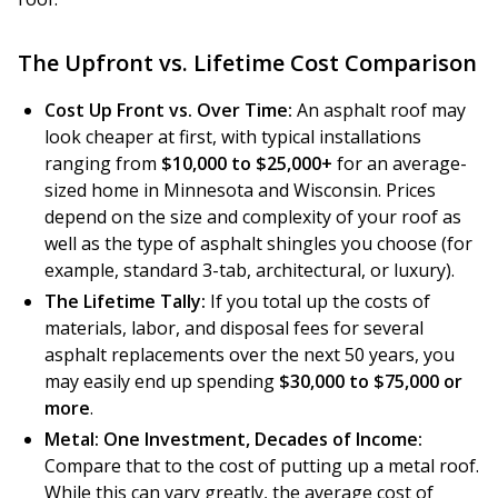
The Upfront vs. Lifetime Cost Comparison
Cost Up Front vs. Over Time:
An asphalt roof may
look cheaper at first, with typical installations
ranging from
$10,000 to $25,000+
for an average-
sized home in Minnesota and Wisconsin. Prices
depend on the size and complexity of your roof as
well as the type of asphalt shingles you choose (for
example, standard 3-tab, architectural, or luxury).
The Lifetime Tally:
If you total up the costs of
materials, labor, and disposal fees for several
asphalt replacements over the next 50 years, you
may easily end up spending
$30,000 to $75,000 or
more
.
Metal: One Investment, Decades of Income:
Compare that to the cost of putting up a metal roof.
While this can vary greatly, the average cost of