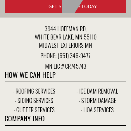
GET STARTED TODAY
3944 HOFFMAN RD,
WHITE BEAR LAKE, MN 55110
MIDWEST EXTERIORS MN
PHONE:
(651) 346-9477
MN LIC # CR745743
HOW WE CAN HELP
- ROOFING SERVICES
- ICE DAM REMOVAL
- SIDING SERVICES
- STORM DAMAGE
- GUTTER SERVICES
- HOA SERVICES
COMPANY INFO