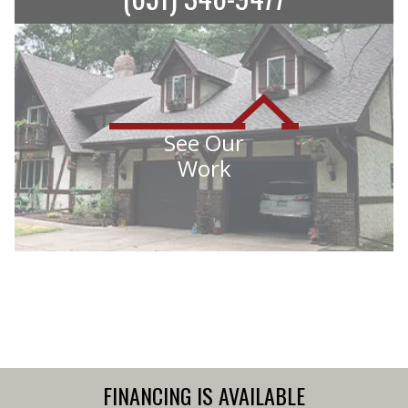
See Our
Work
FINANCING IS AVAILABLE