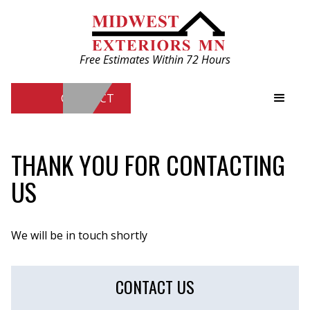
Free Estimates Within 72 Hours
CONTACT
Free Estimates Within 72 Hours
THANK YOU FOR CONTACTING
US
CONTACT
We will be in touch shortly
CONTACT US