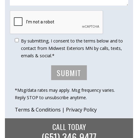
By submitting, I consent to the terms below and to
contact from Midwest Exteriors MN by calls, texts,
emails & social.*
*Msg/data rates may apply. Msg frequency varies.
Reply STOP to unsubscribe anytime.
Terms & Conditions
|
Privacy Policy
CALL TODAY
(651) 346-9477